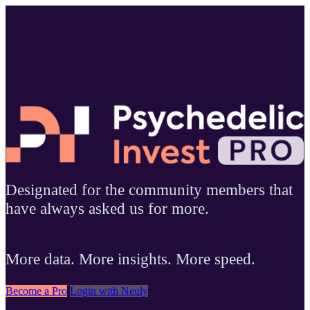
Designated for the community members that
have always asked us for more.
More data. More insights. More speed.
Become a Pro
Login with Neuly