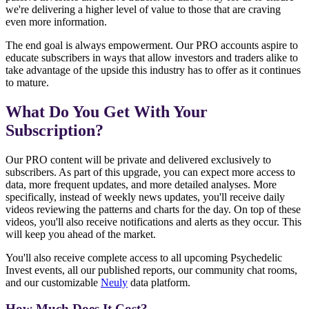
we're delivering a higher level of value to those that are craving
even more information.
The end goal is always empowerment. Our PRO accounts aspire to
educate subscribers in ways that allow investors and traders alike to
take advantage of the upside this industry has to offer as it continues
to mature.
What Do You Get With Your
Subscription?
Our PRO content will be private and delivered exclusively to
subscribers. As part of this upgrade, you can expect more access to
data, more frequent updates, and more detailed analyses. More
specifically, instead of weekly news updates, you'll receive daily
videos reviewing the patterns and charts for the day. On top of these
videos, you'll also receive notifications and alerts as they occur. This
will keep you ahead of the market.
You'll also receive complete access to all upcoming Psychedelic
Invest events, all our published reports, our community chat rooms,
and our customizable
Neuly
data platform.
How Much Does It Cost?