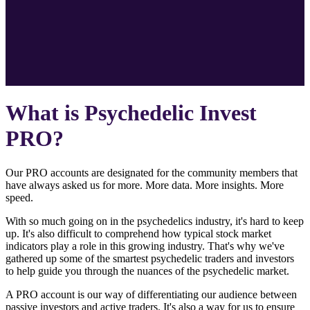
What is Psychedelic Invest
PRO?
Our PRO accounts are designated for the community members that
have always asked us for more. More data. More insights. More
speed.
With so much going on in the psychedelics industry, it's hard to keep
up. It's also difficult to comprehend how typical stock market
indicators play a role in this growing industry. That's why we've
gathered up some of the smartest psychedelic traders and investors
to help guide you through the nuances of the psychedelic market.
A PRO account is our way of differentiating our audience between
passive investors and active traders. It's also a way for us to ensure