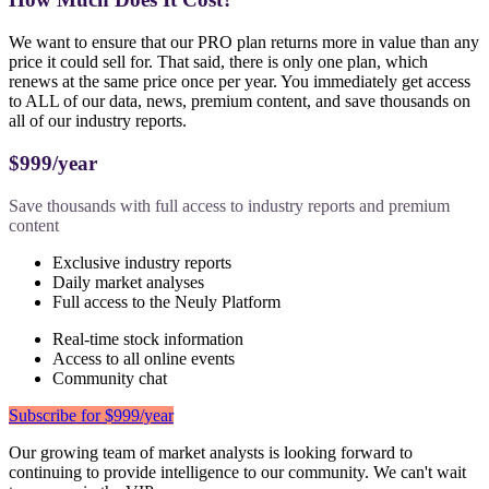
We want to ensure that our PRO plan returns more in value than any
price it could sell for. That said, there is only one plan, which
renews at the same price once per year. You immediately get access
to ALL of our data, news, premium content, and save thousands on
all of our industry reports.
$999/year
Save thousands with full access to industry reports and premium
content
Exclusive industry reports
Daily market analyses
Full access to the Neuly Platform
Real-time stock information
Access to all online events
Community chat
Subscribe for $999/year
Our growing team of market analysts is looking forward to
continuing to provide intelligence to our community. We can't wait